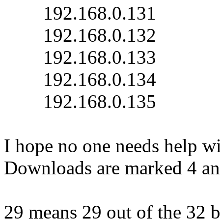
192.168.0.131
192.168.0.132
192.168.0.133
192.168.0.134
192.168.0.135
I hope no one needs help wi
Downloads are marked 4 an
29 means 29 out of the 32 bi