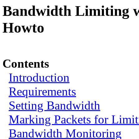
Bandwidth Limiting w
Howto
Contents
Introduction
Requirements
Setting Bandwidth
Marking Packets for Limit
Bandwidth Monitoring