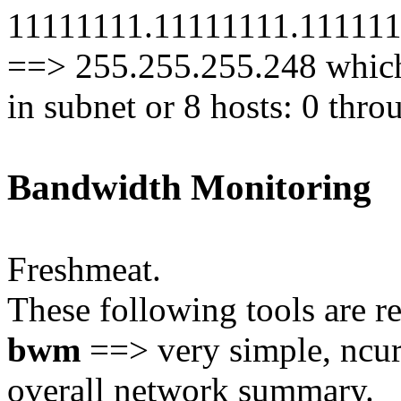
11111111.11111111.1111111
==> 255.255.255.248 whic
in subnet or 8 hosts: 0 th
Bandwidth Monitoring
Freshmeat.
These following tools are 
bwm
==> very simple, ncur
overall network summary.