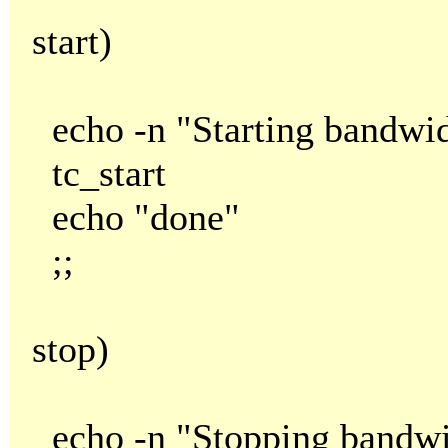
start)
echo -n "Starting bandwid
tc_start
echo "done"
;;
stop)
echo -n "Stopping bandwid