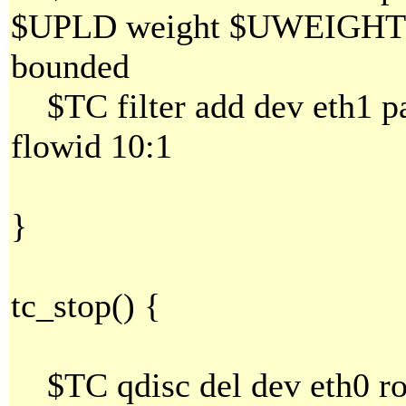
$UPLD weight $UWEIGHT al
bounded
$TC filter add dev eth1 par
flowid 10:1
}
tc_stop() {
$TC qdisc del dev eth0 ro