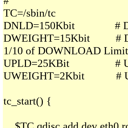
#
TC=/sbin/tc
DNLD=150Kbit # DO
DWEIGHT=15Kbit # DO
1/10 of DOWNLOAD Limi
UPLD=25KBit # UP
UWEIGHT=2Kbit # UPL
tc_start() {
$TC qdisc add dev eth0 ro