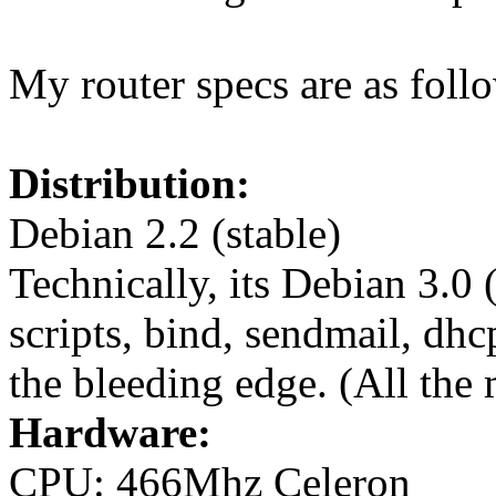
My router specs are as foll
Distribution:
Debian 2.2 (stable)
Technically, its Debian 3.0 
scripts, bind, sendmail, dhc
the bleeding edge. (All the 
Hardware:
CPU: 466Mhz Celeron