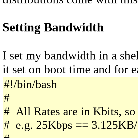
Setting Bandwidth
I set my bandwidth in a shel
it set on boot time and for 
#!/bin/bash
#
# All Rates are in Kbits, so
# e.g. 25Kbps == 3.125KB/