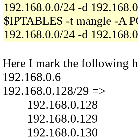
192.168.0.0/24 -d 192.168.
$IPTABLES -t mangle -A 
192.168.0.0/24 -d 192.168.
Here I mark the following h
192.168.0.6
192.168.0.128/29 =>
192.168.0.128
192.168.0.129
192.168.0.130