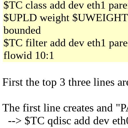
$TC class add dev eth1 paren
$UPLD weight $UWEIGHT al
bounded
$TC filter add dev eth1 pare
flowid 10:1
First the top 3 three lines 
The first line creates and 
--> $TC qdisc add dev eth0