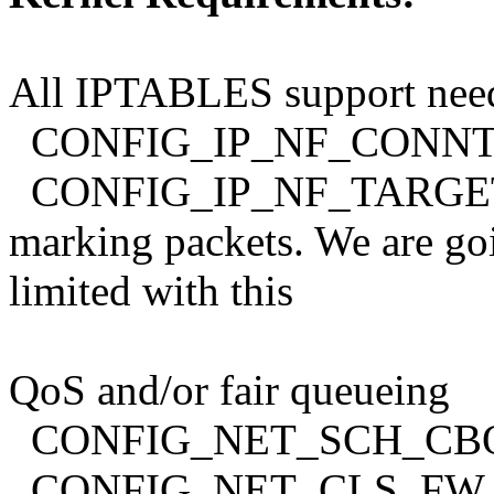
All IPTABLES support nee
CONFIG_IP_NF_CONN
CONFIG_IP_NF_TARGET_M
marking packets. We are go
limited with this
QoS and/or fair queueing
CONFIG_NET_SCH_CB
CONFIG_NET_CLS_FW