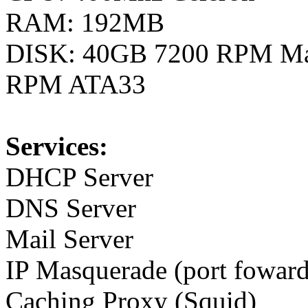
RAM: 192MB
DISK: 40GB 7200 RPM Ma
RPM ATA33
Services:
DHCP Server
DNS Server
Mail Server
IP Masquerade (port foward
Caching Proxy (Squid)