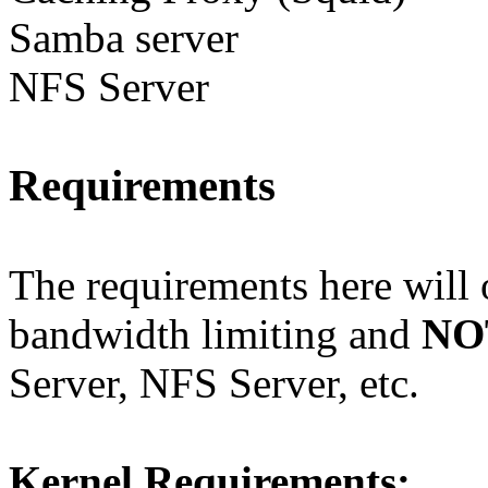
Samba server
NFS Server
Requirements
The requirements here will o
bandwidth limiting and
NO
Server, NFS Server, etc.
Kernel Requirements: