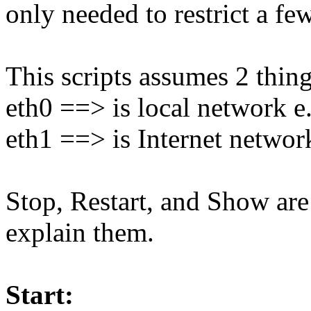
only needed to restrict a fe
This scripts assumes 2 thing
eth0 ==> is local network e
eth1 ==> is Internet networ
Stop, Restart, and Show are 
explain them.
Start: