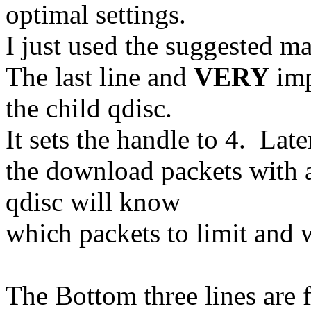
optimal settings.
I just used the suggested ma
The last line and
VERY
imp
the child qdisc.
It sets the handle to 4. Late
the download packets with a
qdisc will know
which packets to limit and w
The Bottom three lines are 