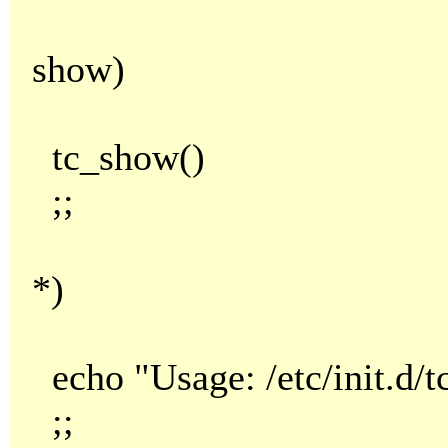
show)
tc_show()
;;
*)
echo "Usage: /etc/init.d/tc.
;;