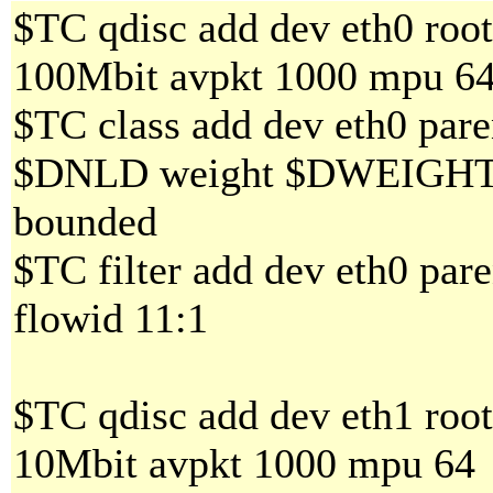
$TC qdisc add dev eth0 roo
100Mbit avpkt 1000 mpu 6
$TC class add dev eth0 paren
$DNLD weight $DWEIGHT al
bounded
$TC filter add dev eth0 pare
flowid 11:1
$TC qdisc add dev eth1 roo
10Mbit avpkt 1000 mpu 64