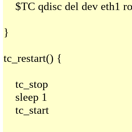
$TC qdisc del dev eth1 ro
}
tc_restart() {
tc_stop
sleep 1
tc_start