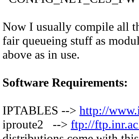
Now I usually compile all
fair queueing stuff as modu
above as in use.
Software Requirements:
IPTABLES -->
http://www.i
iproute2 -->
ftp://ftp.inr.a
distributions come with this