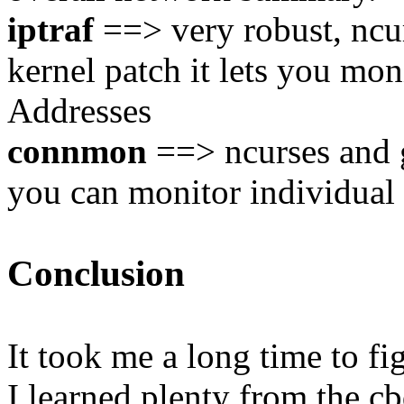
iptraf
==> very robust, ncur
kernel patch it lets you mo
Addresses
connmon
==> ncurses and g
you can monitor individual
Conclusion
It took me a long time to fig
I learned plenty from the cb