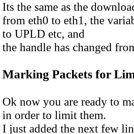
Its the same as the downloa
from eth0 to eth1, the var
to UPLD etc, and
the handle has changed from
Marking Packets for Lim
Ok now you are ready to ma
in order to limit them.
I just added the next few lin