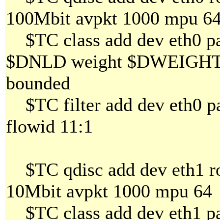
100Mbit avpkt 1000 mpu 6
$TC class add dev eth0 par
$DNLD weight $DWEIGHT al
bounded
$TC filter add dev eth0 par
flowid 11:1
$TC qdisc add dev eth1 ro
10Mbit avpkt 1000 mpu 64
$TC class add dev eth1 par