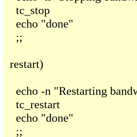
tc_stop
echo "done"
;;
restart)
echo -n "Restarting bandw
tc_restart
echo "done"
;;