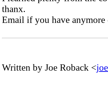
thanx.
Email if you have anymore q
Written by Joe Roback <
jo