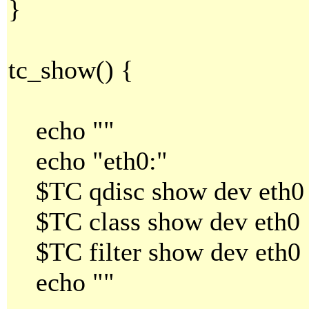
}
tc_show() {
echo ""
echo "eth0:"
$TC qdisc show dev eth0
$TC class show dev eth0
$TC filter show dev eth0
echo ""