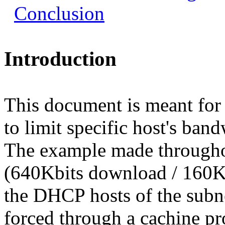
Conclusion
Introduction
This document is meant fo
to limit specific host's band
The example made througho
(640Kbits download / 160K
the DHCP hosts of the subne
forced through a cachine pr