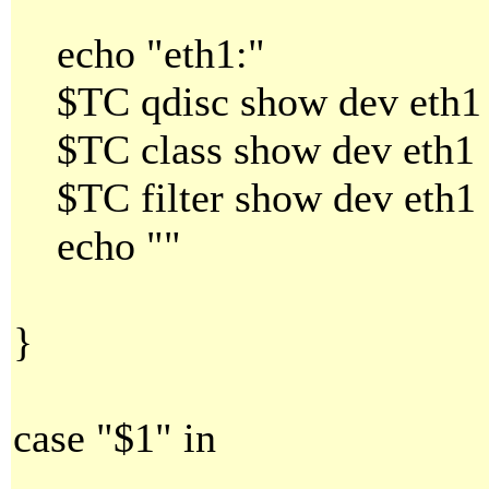
echo "eth1:"
$TC qdisc show dev eth1
$TC class show dev eth1
$TC filter show dev eth1
echo ""
}
case "$1" in