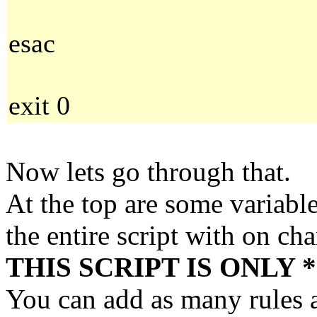
esac
exit 0
Now lets go through that.
At the top are some variabl
the entire script with on ch
THIS SCRIPT IS ONLY 
You can add as many rules as