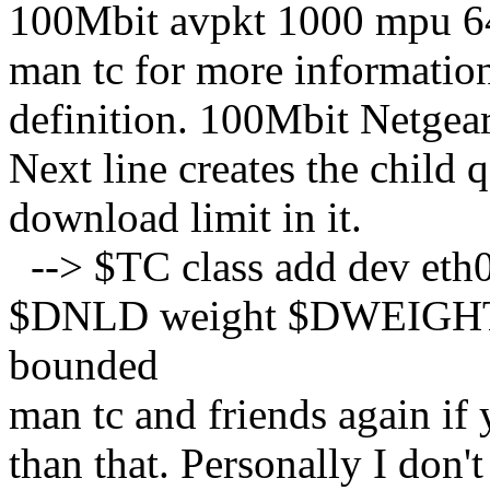
100Mbit avpkt 1000 mpu 6
man tc for more information,
definition. 100Mbit Netgear
Next line creates the child 
download limit in it.
--> $TC class add dev eth0 
$DNLD weight $DWEIGHT a
bounded
man tc and friends again if
than that. Personally I don'