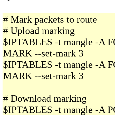
# Mark packets to route
# Upload marking
$IPTABLES -t mangle -A F
MARK --set-mark 3
$IPTABLES -t mangle -A F
MARK --set-mark 3
# Download marking
$IPTABLES -t mangle -A 